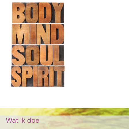
Wat ik doe