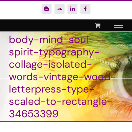
Ga
Blogger
SoundCloud
LinkedIn
Facebook
naar
inhoud
body-mind-soul-
spirit-typography-
collage-isolated-
words-vintage-wood-
letterpress-type-
scaled-to-rectangle-
34653399