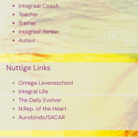
Integraal Coach
Teacher
Trainer
Integraal denker
Auteur
Nuttige Links
Omega Levensschool
Integral Life
The Daily Evolver
N.Rep. of the Heart
Aurobindo/SACAR